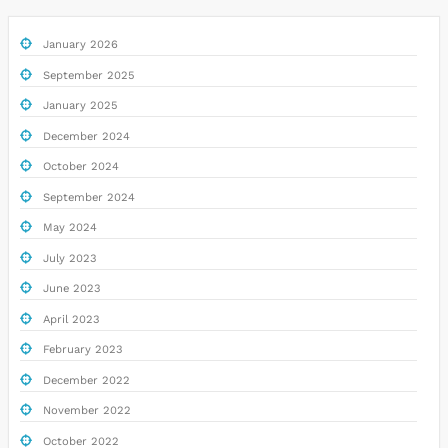
January 2026
September 2025
January 2025
December 2024
October 2024
September 2024
May 2024
July 2023
June 2023
April 2023
February 2023
December 2022
November 2022
October 2022