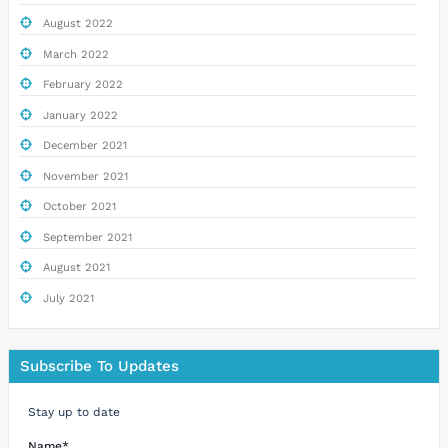
August 2022
March 2022
February 2022
January 2022
December 2021
November 2021
October 2021
September 2021
August 2021
July 2021
Subscribe To Updates
Stay up to date
Name*