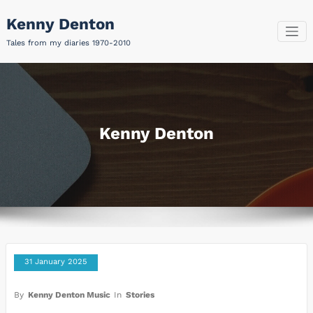
Skip
Kenny Denton
to
content
Tales from my diaries 1970-2010
Kenny Denton
31 January 2025
By
Kenny Denton Music
In
Stories