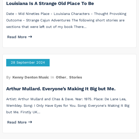
Louisiana Is A Strange Old Place To Be
Date - Mid Nineties Place - Louisiana Characters - Thought Provoking
Outcome - Strange Cajun Adventures The following short stories are
sections that were left out of my book There…
Read More
28 September 2024
By
Kenny Denton Music
In
Other
,
Stories
Arthur Mullard. Everyone’s Making It Big but Me.
Artist: Arthur Mullard and Chas & Dave. Year: 1975. Place: De Lane Lea,
Wembley. Song: I Only Have Eyes for You. Song: Everyone's Making It Big
but Me. Firstly UK…
Read More