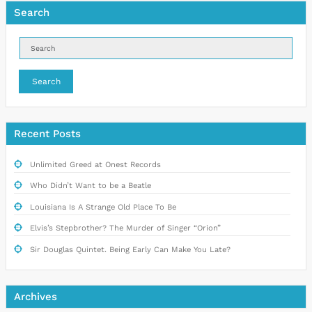
Search
Search
Recent Posts
Unlimited Greed at Onest Records
Who Didn’t Want to be a Beatle
Louisiana Is A Strange Old Place To Be
Elvis’s Stepbrother? The Murder of Singer “Orion”
Sir Douglas Quintet. Being Early Can Make You Late?
Archives