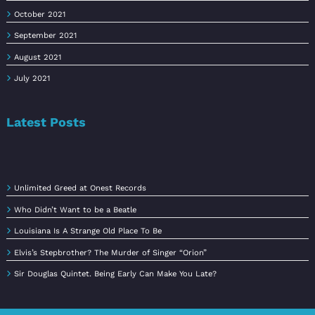
October 2021
September 2021
August 2021
July 2021
Latest Posts
Unlimited Greed at Onest Records
Who Didn’t Want to be a Beatle
Louisiana Is A Strange Old Place To Be
Elvis’s Stepbrother? The Murder of Singer “Orion”
Sir Douglas Quintet. Being Early Can Make You Late?