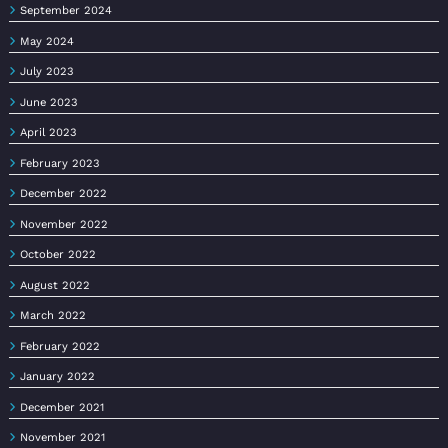
September 2024
May 2024
July 2023
June 2023
April 2023
February 2023
December 2022
November 2022
October 2022
August 2022
March 2022
February 2022
January 2022
December 2021
November 2021