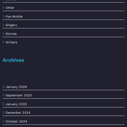
Other
Pye Mobile
Singers
Stories
Writers
Archives
January 2026
September 2025
January 2025
December 2024
October 2024