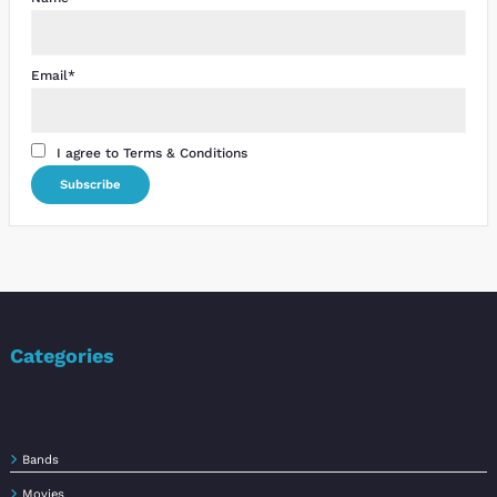
Email*
I agree to Terms & Conditions
Categories
Bands
Movies