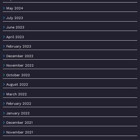
May 2024
July 2023
June 2023
April 2023
February 2023
December 2022
November 2022
October 2022
August 2022
March 2022
February 2022
January 2022
December 2021
November 2021