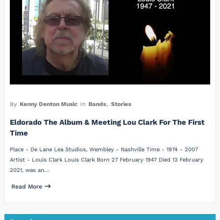
By
Kenny Denton Music
In
Bands
,
Stories
Eldorado The Album & Meeting Lou Clark For The First
Time
Place - De Lane Lea Studios, Wembley - Nashville Time - 1974 - 2007
Artist - Louis Clark Louis Clark Born 27 February 1947 Died 13 February
2021, was an…
Read More