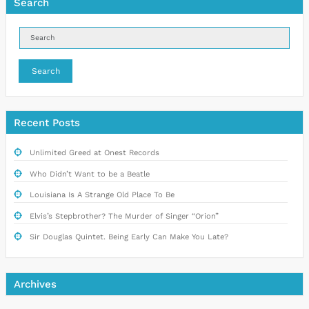
Search
Search
Recent Posts
Unlimited Greed at Onest Records
Who Didn’t Want to be a Beatle
Louisiana Is A Strange Old Place To Be
Elvis’s Stepbrother? The Murder of Singer “Orion”
Sir Douglas Quintet. Being Early Can Make You Late?
Archives