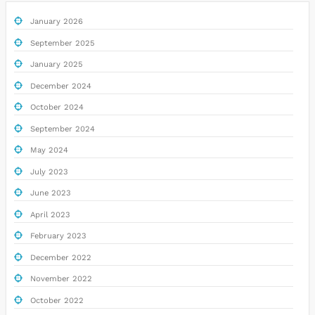
January 2026
September 2025
January 2025
December 2024
October 2024
September 2024
May 2024
July 2023
June 2023
April 2023
February 2023
December 2022
November 2022
October 2022