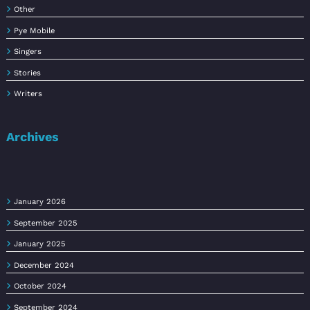
Other
Pye Mobile
Singers
Stories
Writers
Archives
January 2026
September 2025
January 2025
December 2024
October 2024
September 2024