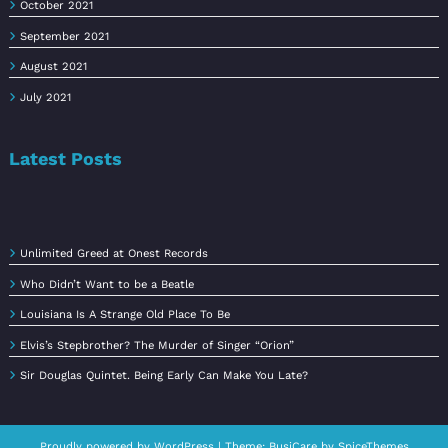
October 2021
September 2021
August 2021
July 2021
Latest Posts
Unlimited Greed at Onest Records
Who Didn’t Want to be a Beatle
Louisiana Is A Strange Old Place To Be
Elvis’s Stepbrother? The Murder of Singer “Orion”
Sir Douglas Quintet. Being Early Can Make You Late?
Proudly powered by
WordPress
| Theme:
BusiCare
by
SpiceThemes