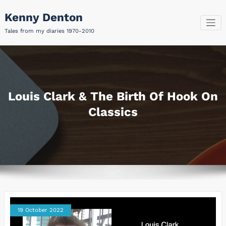
Skip
Kenny Denton
to
content
Tales from my diaries 1970-2010
Louis Clark & The Birth Of Hook On
Classics
19 October 2022