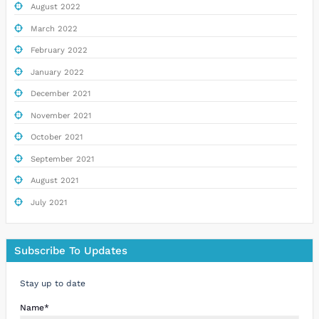
August 2022
March 2022
February 2022
January 2022
December 2021
November 2021
October 2021
September 2021
August 2021
July 2021
Subscribe To Updates
Stay up to date
Name*