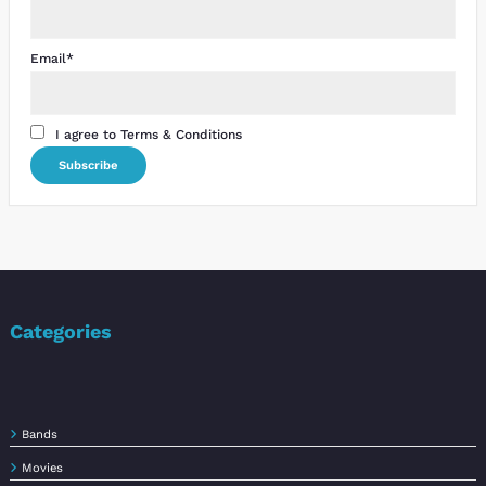
Email*
I agree to Terms & Conditions
Categories
Bands
Movies