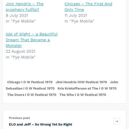
Jimi Hendrix – The
Chicago – The First And
prophecy fulfils?
Only Time
8 July 2021
11 July 2021
In "Pye Mobile"
In "Pye Mobile"
Isle of Wight – a Beautiful
Dream That Became a
Monster
22 August 2021
In "Pye Mobile"
Chicago I O W Festival 1970
Jimi Hendrix IOW Festival 1970
John
Sebastian I O W Festival 1970
Kris Kristofferson at The I O W 1970
The Doors I O W Festival 1970
The Who I O W Festival 1970
Previous post
ELO and Jeff – So Wrong Yet So Right