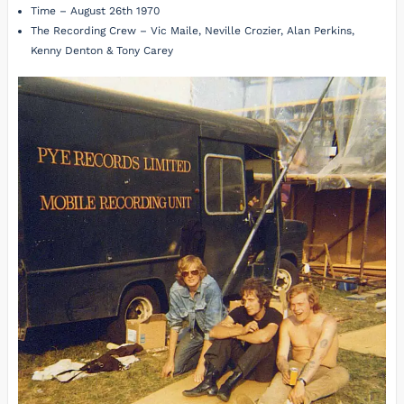
Time – August 26th 1970
The Recording Crew – Vic Maile, Neville Crozier, Alan Perkins,
Kenny Denton & Tony Carey