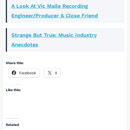
A Look At Vic Maile Recording
Engineer/Producer & Close Friend
Strange But True: Music Industry
Anecdotes
Share this:
Facebook
X
Like this:
Related