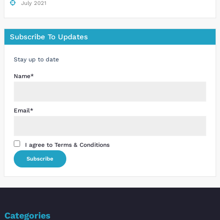
July 2021
Subscribe To Updates
Stay up to date
Name*
Email*
I agree to Terms & Conditions
Categories