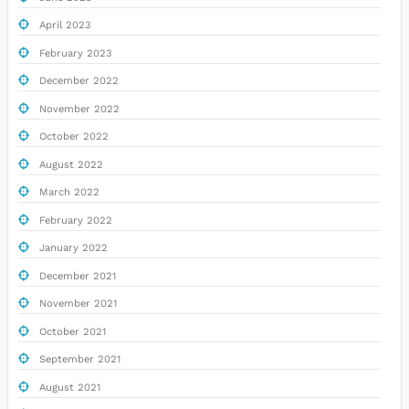
April 2023
February 2023
December 2022
November 2022
October 2022
August 2022
March 2022
February 2022
January 2022
December 2021
November 2021
October 2021
September 2021
August 2021