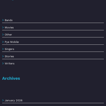
Bands
Movies
Other
Pye Mobile
Singers
Stories
Writers
Archives
January 2026