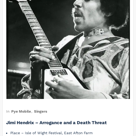
In
Pye Mobile
,
Singers
Jimi Hendrix – Arrogance and a Death Threat
Place – Isle of Wight Festival, East Afton Farm