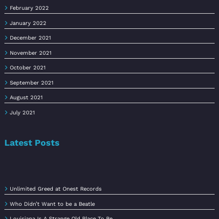
February 2022
January 2022
December 2021
November 2021
October 2021
September 2021
August 2021
July 2021
Latest Posts
Unlimited Greed at Onest Records
Who Didn’t Want to be a Beatle
Louisiana Is A Strange Old Place To Be