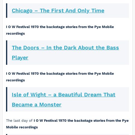
Chicago – The First And Only Time
I O W Festival 1970 the backstage stories from the Pye Mobile
recordings
The Doors – In the Dark About the Bass
Player
I O W Festival 1970 the backstage stories from the Pye Mobile
recordings
Isle of Wight – a Beautiful Dream That
Became a Monster
The last day of
I O W Festival 1970 the backstage stories from the Pye
Mobile recordings