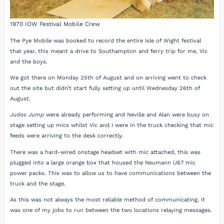
1970 IOW Festival Mobile Crew
The Pye Mobile was booked to record the entire Isle of Wight festival
that year, this meant a drive to Southampton and ferry trip for me, Vic
and the boys.
We got there on Monday 25th of August and on arriving went to check
out the site but didn’t start fully setting up until Wednesday 26th of
August.
Judas Jump
were already performing and Neville and Alan were busy on
stage setting up mics whilst Vic and I were in the truck checking that mic
feeds were arriving to the desk correctly.
There was a hard-wired onstage headset with mic attached, this was
plugged into a large orange box that housed the Neumann U67 mic
power packs. This was to allow us to have communications between the
truck and the stage.
As this was not always the most reliable method of communicating, it
was one of my jobs to run between the two locations relaying messages.