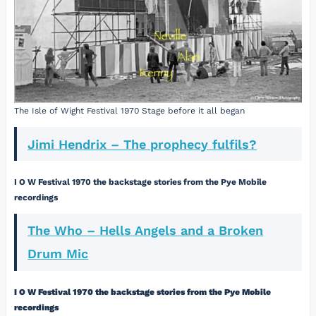
The Isle of Wight Festival 1970 Stage before it all began
Jimi Hendrix – The prophecy fulfils?
I O W Festival 1970 the backstage stories from the Pye Mobile
recordings
The Who – Hells Angels and a Broken
Drum Mic
I O W Festival 1970 the backstage stories from the Pye Mobile
recordings