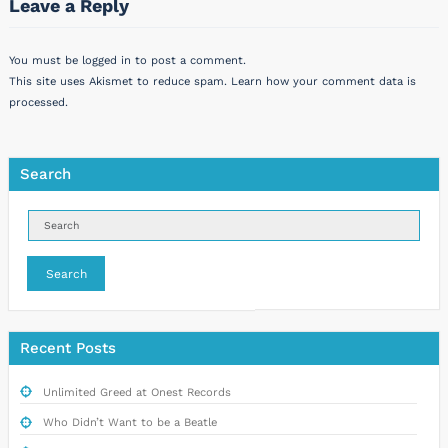
Leave a Reply
You must be
logged in
to post a comment.
This site uses Akismet to reduce spam.
Learn how your comment data is
processed.
Search
Search
Recent Posts
Unlimited Greed at Onest Records
Who Didn’t Want to be a Beatle