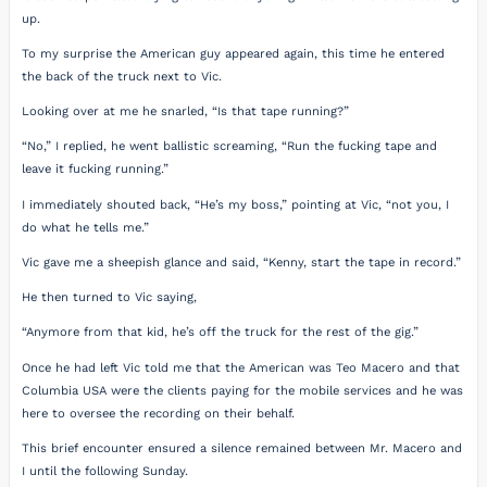
up.
To my surprise the American guy appeared again, this time he entered
the back of the truck next to Vic.
Looking over at me he snarled, “Is that tape running?”
“No,” I replied, he went ballistic screaming, “Run the fucking tape and
leave it fucking running.”
I immediately shouted back, “He’s my boss,” pointing at Vic, “not you, I
do what he tells me.”
Vic gave me a sheepish glance and said, “Kenny, start the tape in record.”
He then turned to Vic saying,
“Anymore from that kid, he’s off the truck for the rest of the gig.”
Once he had left Vic told me that the American was Teo Macero and that
Columbia USA were the clients paying for the mobile services and he was
here to oversee the recording on their behalf.
This brief encounter ensured a silence remained between Mr. Macero and
I until the following Sunday.