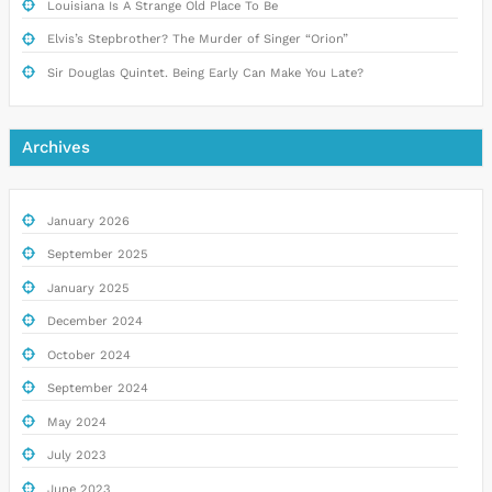
Louisiana Is A Strange Old Place To Be
Elvis’s Stepbrother? The Murder of Singer “Orion”
Sir Douglas Quintet. Being Early Can Make You Late?
Archives
January 2026
September 2025
January 2025
December 2024
October 2024
September 2024
May 2024
July 2023
June 2023