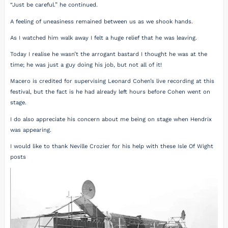
“Just be careful.” he continued.
A feeling of uneasiness remained between us as we shook hands.
As I watched him walk away I felt a huge relief that he was leaving.
Today I realise he wasn’t the arrogant bastard I thought he was at the
time; he was just a guy doing his job, but not all of it!
Macero is credited for supervising Leonard Cohen’s live recording at this
festival, but the fact is he had already left hours before Cohen went on
stage.
I do also appreciate his concern about me being on stage when Hendrix
was appearing.
I would like to thank Neville Crozier for his help with these Isle Of Wight
posts