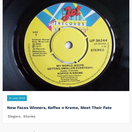
21 July 2023
New Faces Winners, Koffee n Kreme, Meet Their Fate
Singers
,
Stories