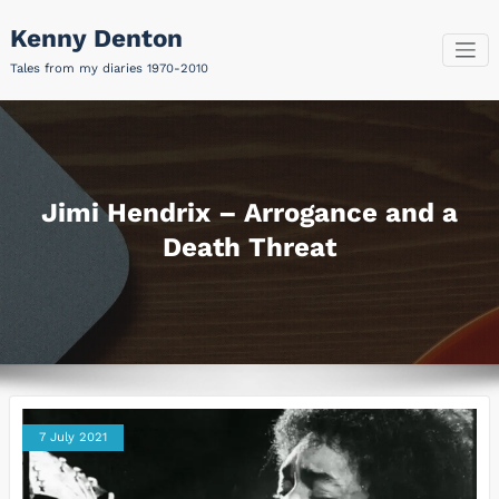
Skip
Kenny Denton
to
content
Tales from my diaries 1970-2010
Jimi Hendrix – Arrogance and a
Death Threat
7 July 2021