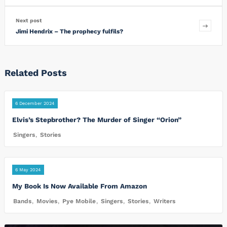
Next post
Jimi Hendrix – The prophecy fulfils?
Related Posts
6 December 2024
Elvis’s Stepbrother? The Murder of Singer “Orion”
Singers
,
Stories
6 May 2024
My Book Is Now Available From Amazon
Bands
,
Movies
,
Pye Mobile
,
Singers
,
Stories
,
Writers