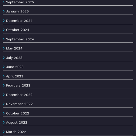
September 2025
January 2025
December 2024
October 2024
September 2024
May 2024
July 2023
June 2023
April 2023
February 2023
December 2022
November 2022
October 2022
August 2022
March 2022