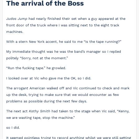
The arrival of the Boss
Judas Jump
had nearly finished their set when a guy appeared at the
front door of the truck where I was sitting next to the eight track
machines.
With a stern New York accent, he said to me “Is the tape running?”
My immediate thought was he was the band’s manager so I replied
politely “Sorry, not at the moment.”
“Run the fucking tape.” he growled.
I looked over at Vic who gave me the OK, so I did.
The arrogant American walked off and Vic continued to check and mark
up the desk, trying to make sure that we would encounter as few
problems as possible during the next few days.
The next act
Kathy Smith
had taken to the stage when Vic said, “Kenny,
we are wasting tape, stop the machine.”
so I did.
It seemed pointless trying to record anything whilst we were still setting