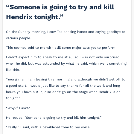
“Someone is going to try and kill
Hendrix tonight.”
On the Sunday morning, I saw Teo shaking hands and saying goodbye to
various people.
This seemed odd to me with still some major acts yet to perform.
I didn’t expect him to speak to me at all, so I was not only surprised
when he did, but was astounded by what he said, which went something
like this.
“Young man, I am leaving this morning and although we didn’t get off to
a good start, I would just like to say thanks for all the work and long
hours you have put in, also don’t go on the stage when Hendrix is on
tonight.”
“Why?” I asked.
He replied, “Someone is going to try and kill him tonight.”
“Really!” I said, with a bewildered tone to my voice.