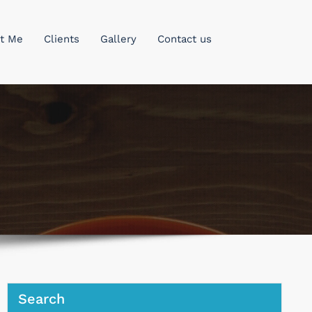
t Me
Clients
Gallery
Contact us
Search