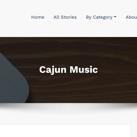
Home
All Stories
By Category
Abou
Cajun Music