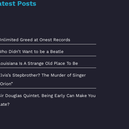
atest Posts
Unlimited Greed at Onest Records
Who Didn’t Want to be a Beatle
Louisiana Is A Strange Old Place To Be
Elvis’s Stepbrother? The Murder of Singer
“Orion”
Sir Douglas Quintet. Being Early Can Make You
Late?