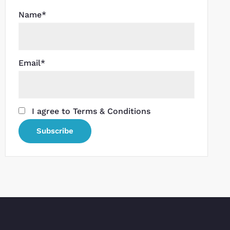
Name*
Email*
I agree to Terms & Conditions