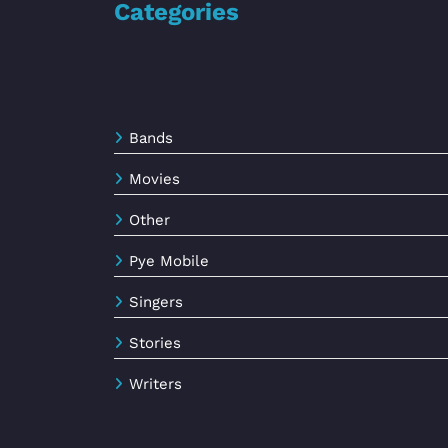
Categories
Bands
Movies
Other
Pye Mobile
Singers
Stories
Writers