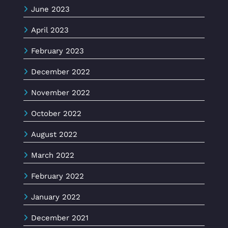
June 2023
April 2023
February 2023
December 2022
November 2022
October 2022
August 2022
March 2022
February 2022
January 2022
December 2021