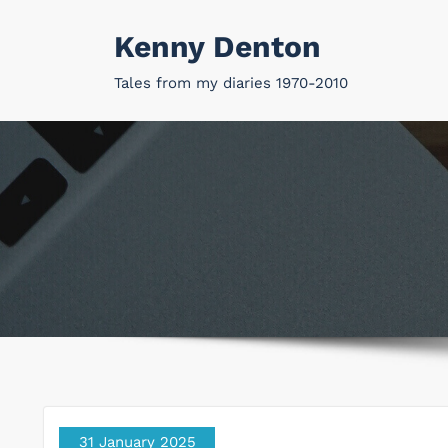
Skip
Kenny Denton
to
content
Tales from my diaries 1970-2010
31 January 2025