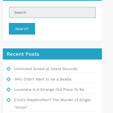
Search
Recent Posts
Unlimited Greed at Onest Records
Who Didn’t Want to be a Beatle
Louisiana Is A Strange Old Place To Be
Elvis’s Stepbrother? The Murder of Singer
“Orion”