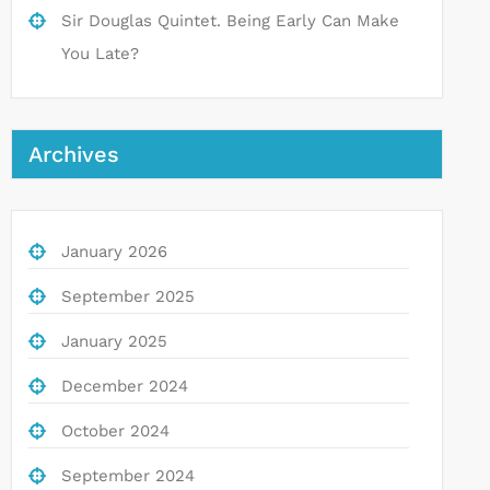
Sir Douglas Quintet. Being Early Can Make
You Late?
Archives
January 2026
September 2025
January 2025
December 2024
October 2024
September 2024