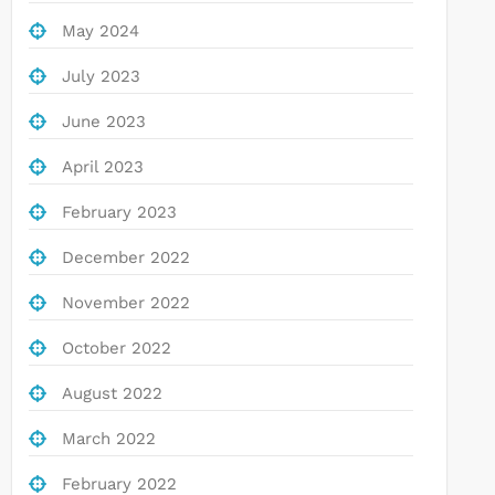
May 2024
July 2023
June 2023
April 2023
February 2023
December 2022
November 2022
October 2022
August 2022
March 2022
February 2022