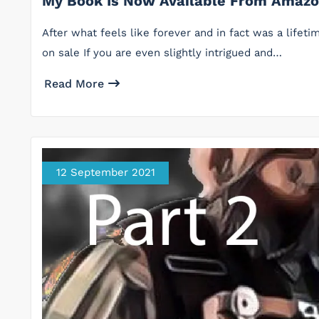
My Book Is Now Available From Amaz
After what feels like forever and in fact was a lifeti
on sale If you are even slightly intrigued and…
Read More
12 September 2021