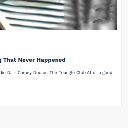
ng That Never Happened
adio DJ - Camey Doucet The Triangle Club After a good