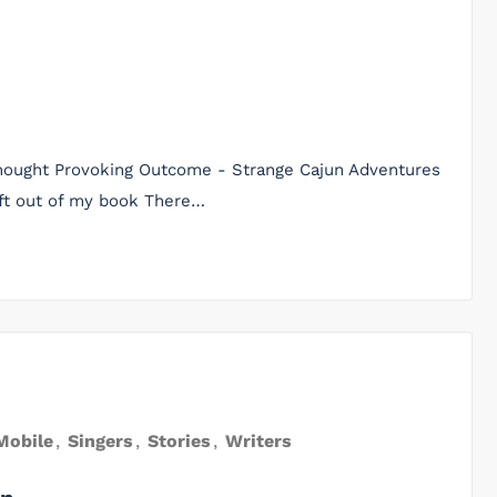
 Thought Provoking Outcome - Strange Cajun Adventures
eft out of my book There…
Mobile
,
Singers
,
Stories
,
Writers