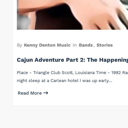
By
Kenny Denton Music
In
Bands
,
Stories
Cajun Adventure Part 2: The Happeni
Place - Triangle Club Scott, Louisiana Time - 1992 R
night sleep at a Carlean hotel I was up early…
Read More