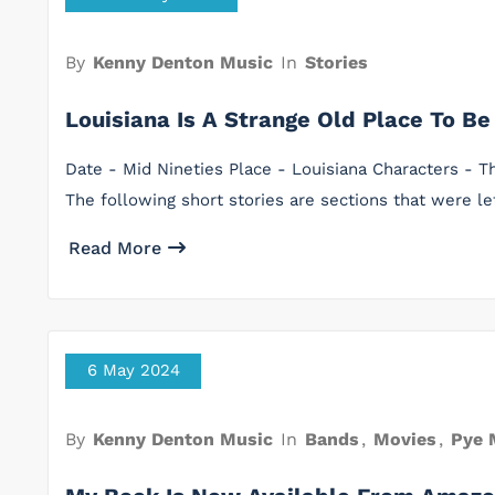
By
Kenny Denton Music
In
Stories
Louisiana Is A Strange Old Place To Be
Date - Mid Nineties Place - Louisiana Characters -
The following short stories are sections that were l
Read More
6 May 2024
By
Kenny Denton Music
In
Bands
,
Movies
,
Pye 