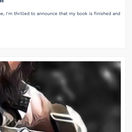
on
me, I'm thrilled to announce that my book is finished and