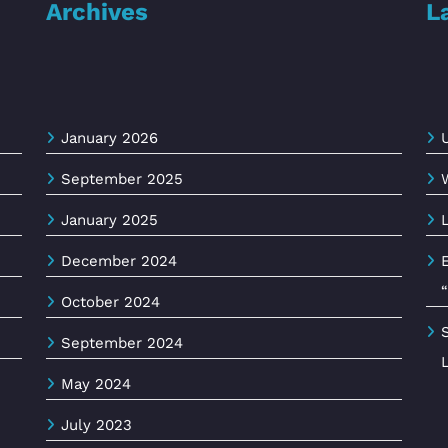
Archives
L
January 2026
September 2025
January 2025
December 2024
October 2024
September 2024
May 2024
July 2023