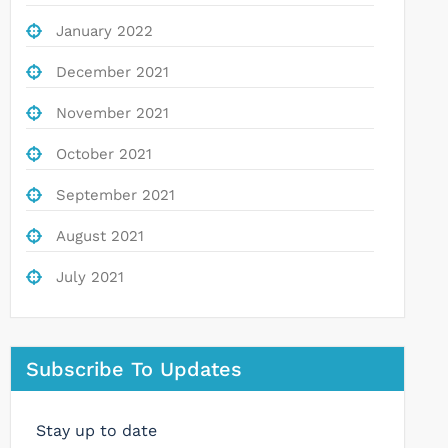
January 2022
December 2021
November 2021
October 2021
September 2021
August 2021
July 2021
Subscribe To Updates
Stay up to date